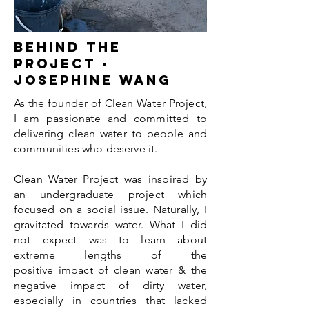
Behind the
project -
Josephine Wang
As the founder of Clean Water Project,
I am passionate and committed to
delivering clean water to people and
communities who deserve it.
Clean Water Project was inspired by
an undergraduate project which
focused on a social issue. Naturally, I
gravitated towards water. What I did
not expect was to learn about
extreme lengths of the
positive impact of clean water & the
negative impact of dirty water,
especially in countries that lacked