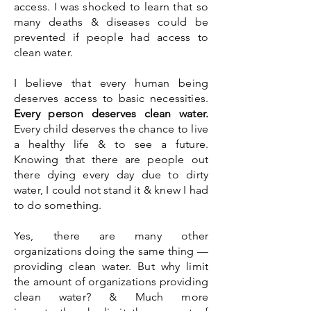
access. I was shocked to learn that so
many deaths & diseases could be
prevented if people had access to
clean water.
I believe that every human being
deserves access to basic
necessities
.
Every person deserves clean water.
Every child deserves the chance to live
a healthy life & to see a future.
Knowing that there are people out
there dying every day due to dirty
water, I could not stand it & knew I had
to do something.
Yes, there are many other
organizations doing the same thing —
providing clean water. But why limit
the amount of organizations providing
clean water? & Much more