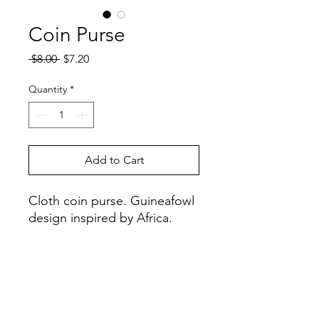
Coin Purse
Regular
Sale
 $8.00 
$7.20
Price
Price
Quantity
*
Add to Cart
Cloth coin purse. Guineafowl
design inspired by Africa.
Handcrafted in: Zimbabwe