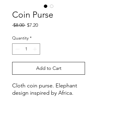
Coin Purse
Regular
Sale
 $8.00 
$7.20
Price
Price
Quantity
*
Add to Cart
Cloth coin purse. Elephant
design inspired by Africa.
Handcrafted in: Zimbabwe